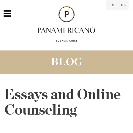
EN
ES
BLOG
Essays and Online
Counseling