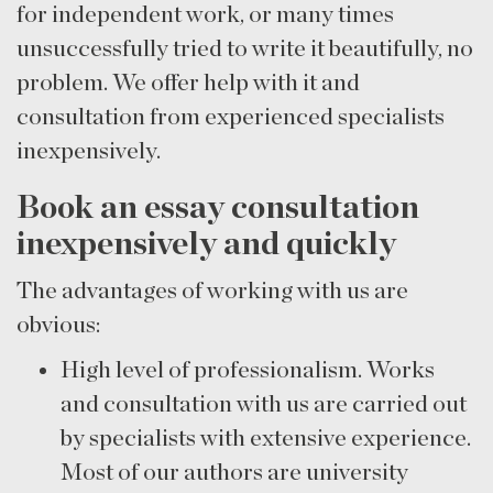
for independent work, or many times
unsuccessfully tried to write it beautifully, no
problem. We offer help with it and
consultation from experienced specialists
inexpensively.
Book an essay consultation
inexpensively and quickly
The advantages of working with us are
obvious:
High level of professionalism. Works
and consultation with us are carried out
by specialists with extensive experience.
Most of our authors are university