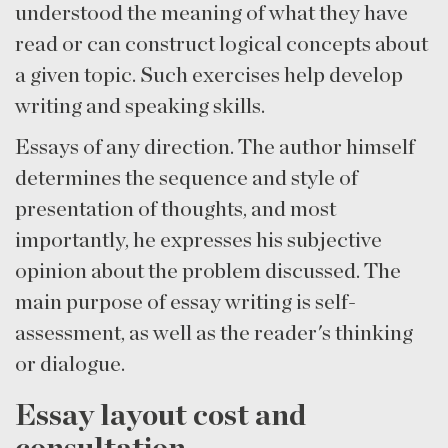
understood the meaning of what they have
read or can construct logical concepts about
a given topic. Such exercises help develop
writing and speaking skills.
Essays of any direction. The author himself
determines the sequence and style of
presentation of thoughts, and most
importantly, he expresses his subjective
opinion about the problem discussed. The
main purpose of essay writing is self-
assessment, as well as the reader's thinking
or dialogue.
Essay layout cost and