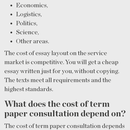
Economics,
Logistics,
Politics,
Science,
Other areas.
The cost of essay layout on the service
market is competitive. You will get a cheap
essay written just for you, without copying.
The texts meet all requirements and the
highest standards.
What does the cost of term
paper consultation depend on?
The cost of term paper consultation depends