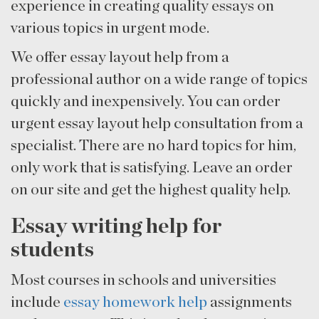
experience in creating quality essays on
various topics in urgent mode.
We offer essay layout help from a
professional author on a wide range of topics
quickly and inexpensively. You can order
urgent essay layout help consultation from a
specialist. There are no hard topics for him,
only work that is satisfying. Leave an order
on our site and get the highest quality help.
Essay writing help for
students
Most courses in schools and universities
include
essay homework help
assignments