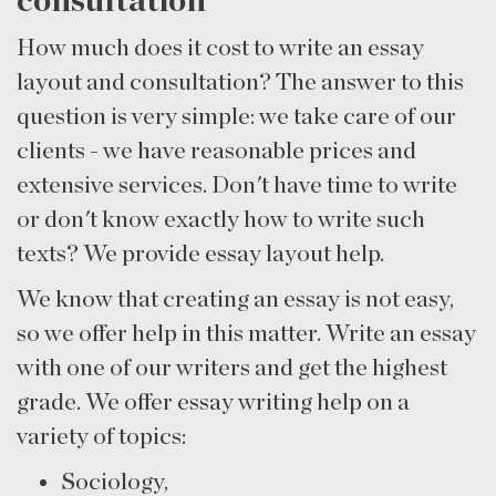
consultation
How much does it cost to write an essay
layout and consultation? The answer to this
question is very simple: we take care of our
clients - we have reasonable prices and
extensive services. Don't have time to write
or don't know exactly how to write such
texts? We provide essay layout help.
We know that creating an essay is not easy,
so we offer help in this matter. Write an essay
with one of our writers and get the highest
grade. We offer essay writing help on a
variety of topics:
Sociology,