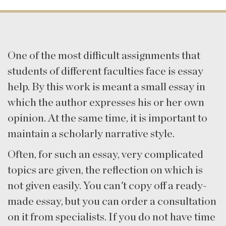
One of the most difficult assignments that
students of different faculties face is essay
help. By this work is meant a small essay in
which the author expresses his or her own
opinion. At the same time, it is important to
maintain a scholarly narrative style.
Often, for such an essay, very complicated
topics are given, the reflection on which is
not given easily. You can't copy off a ready-
made essay, but you can order a consultation
on it from specialists. If you do not have time