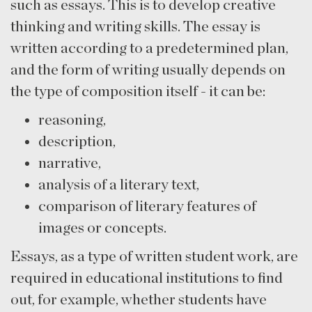
such as essays. This is to develop creative
thinking and writing skills. The essay is
written according to a predetermined plan,
and the form of writing usually depends on
the type of composition itself - it can be:
reasoning,
description,
narrative,
analysis of a literary text,
comparison of literary features of
images or concepts.
Essays, as a type of written student work, are
required in educational institutions to find
out, for example, whether students have