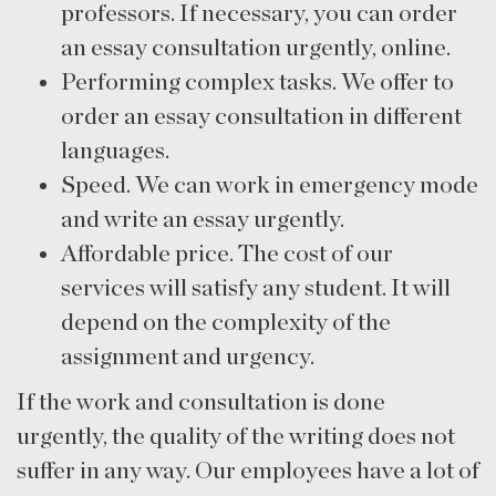
professors. If necessary, you can order
an essay consultation urgently, online.
Performing complex tasks. We offer to
order an essay consultation in different
languages.
Speed. We can work in emergency mode
and write an essay urgently.
Affordable price. The cost of our
services will satisfy any student. It will
depend on the complexity of the
assignment and urgency.
If the work and consultation is done
urgently, the quality of the writing does not
suffer in any way. Our employees have a lot of