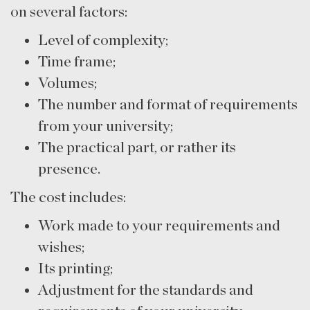
on several factors:
Level of complexity;
Time frame;
Volumes;
The number and format of requirements
from your university;
The practical part, or rather its
presence.
The cost includes:
Work made to your requirements and
wishes;
Its printing;
Adjustment for the standards and